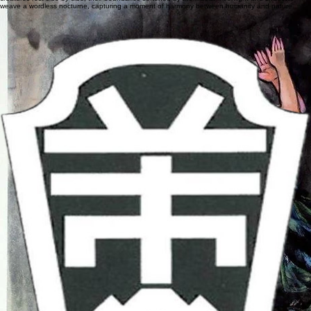
In the quiet moonlit forest, a lone musician plays beneath the trees. Predators and gentle
creatures rest side by side, their boundaries softened by the music. Moonlight and shadows
weave a wordless nocturne, capturing a moment of harmony between humanity and nature.