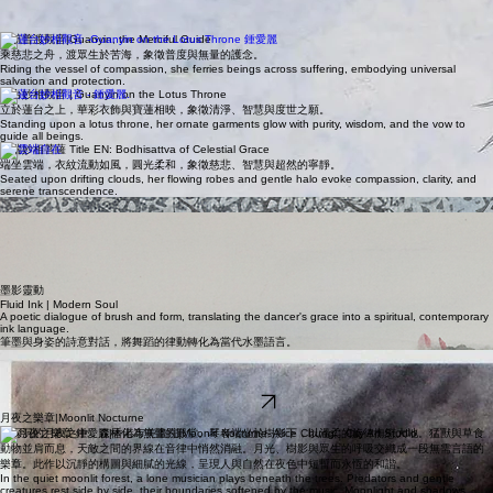
靜坐清流觀音| Guanyin by the Quiet Stream
端坐清流之畔，衣紋與山石相和，慈心在水聲間緩緩流動。
Seated beside a quiet stream, her flowing robes echo the stones and water, radiating gentle
compassion.
慈航普渡觀音|Guanyin, the Merciful Guide
乘慈悲之舟，渡眾生於苦海，象徵普度與無量的護念。
Riding the vessel of compassion, she ferries beings across suffering, embodying universal
salvation and protection.
蓮台妙相觀音 | Guanyin on the Lotus Throne
立於蓮台之上，華彩衣飾與寶蓮相映，象徵清淨、智慧與度世之願。
Standing upon a lotus throne, her ornate garments glow with purity, wisdom, and the vow to
guide all beings.
雲端妙相菩薩 Title EN: Bodhisattva of Celestial Grace
端坐雲端，衣紋流動如風，圓光柔和，象徵慈悲、智慧與超然的寧靜。
Seated upon drifting clouds, her flowing robes and gentle halo evoke compassion, clarity, and
serene transcendence.
觀荷 | Lotus Dreams
採蓮 | Lotus Harvest
荷影隨清泉起舞，洗盡凡塵喧囂。
Lotus silhouettes dance on spring water, washing away worldly cares.
以靈動墨色描繪採蓮盛景，尋求詩意平衡。
Fluid ink captures the vitality of the harvest in poetic balance.
墨影靈動
Fluid Ink | Modern Soul
A poetic dialogue of brush and form, translating the dancer's grace into a spiritual, contemporary
ink language.
筆墨與身姿的詩意對話，將舞蹈的律動轉化為當代水墨語言。
Alice Chung | 工筆重彩 | 52 x 27 in
喜歡這類風格？歡迎到香港市美畫院學習工筆畫 [查看課程]
Love this style? Learn Gongbi painting with us at City Art Studio [View Courses]
瀏覽作品
月夜之樂章|Moonlit Nocturne
在深沉的月夜之中，森林化為無聲的殿堂。琴者端坐於樹影下，以溫柔的旋律撫慰大地。猛獸與草食
動物並肩而息，天敵之間的界線在音律中悄然消融。月光、樹影與眾生的呼吸交織成一段無需言語的
樂章。此作以沉靜的構圖與細膩的光線，呈現人與自然在夜色中短暫而永恆的和諧。