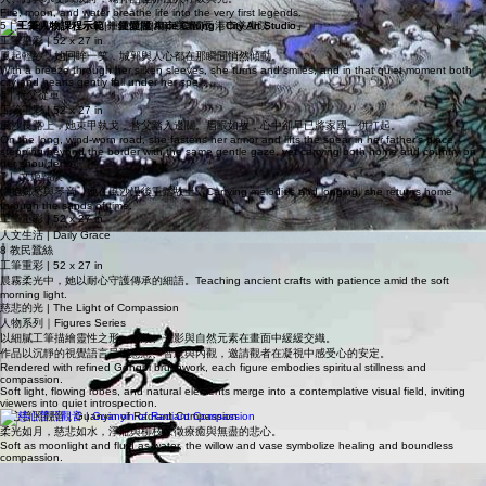
Mythic Elements
火、月與水交織成詩，為神話世界注入呼吸與光。
Fire, moon, and water breathe life into the very first legends.
5 | 一笑傾城
工筆重彩 | 52 x 27 in
風起輕紗，她回眸一笑，城郭與人心都在那瞬間悄然傾動。
With a breeze through her silken sleeves, she turns and smiles, and in that quiet moment both
city and hearts gently fall under her spell.
6 | 代父從軍
工筆重彩 | 52 x 27 in
風沙長路上，她束甲執戈，替父踏入邊關。眉眼如故，心中卻早已將家國一併扛起。
On the long, wind‑worn road, she fastens her armor and lifts the spear in her father’s place,
stepping beyond the border with the same gentle gaze, yet carrying both home and country on
her shoulders.
7 | 文姬歸漢
懷抱鄉愁與琴音，她在風沙過後重踏故土。Carrying melodies and longing, she returns home
through the sands of time.
工筆重彩 | 52 x 27 in
人文生活 | Daily Grace
8 教民蠶絲
工筆重彩 | 52 x 27 in
晨霧柔光中，她以耐心守護傳承的細語。Teaching ancient crafts with patience amid the soft
morning light.
慈悲的光 | The Light of Compassion
人物系列｜Figures Series
以細膩工筆描繪靈性之形，衣紋、光影與自然元素在畫面中緩緩交織。
作品以沉靜的視覺語言呈現慈悲、智慧與內觀，邀請觀者在凝視中感受心的安定。
Rendered with refined Gongbi brushwork, each figure embodies spiritual stillness and
compassion.
Soft light, flowing robes, and natural elements merge into a contemplative visual field, inviting
viewers into quiet introspection.
慈心普照觀音 | Guanyin of Radiant Compassion
柔光如月，慈悲如水，淨瓶與柳枝象徵療癒與無盡的悲心。
Soft as moonlight and fluid as water, the willow and vase symbolize healing and boundless
compassion.