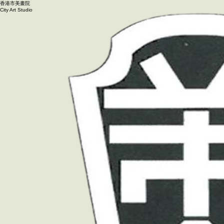
香港市美畫院
City Art Studio ​