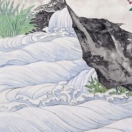
When you're ready,
we are here.