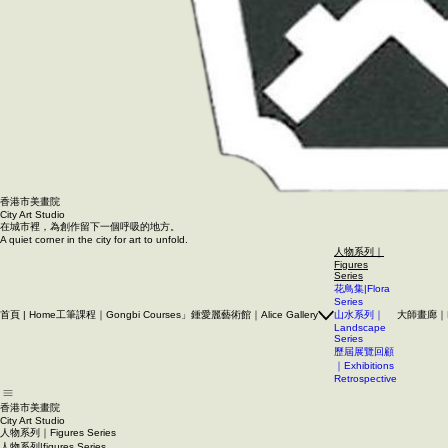
香港市美畫院
City Art Studio ​
在城市裡，為創作留下一個呼吸的地方。
A quiet corner in the city for art to unfold.
人物系列｜
Figures
Series
花鳥集|Flora
Series
首頁 | Home
工筆課程｜Gongbi Courses」
鍾愛麗藝術館｜Alice Gallery
大師畫廊｜Mas
山水系列｜
Landscape
Series
歷屆展覽回顧
｜Exhibitions
Retrospective
香港市美畫院
City Art Studio ​