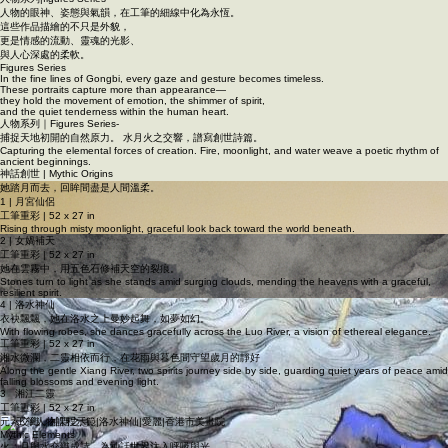
人物系列｜Figures Series
人物系列|figures Series
人物的眼神、姿態與氣韻，在工筆的細線中化為永恆。
這些作品描繪的不只是外貌，
更是情感的流動、靈魂的光影、
與人心深處的柔軟。
Figures Series
In the fine lines of Gongbi, every gaze and gesture becomes timeless.
These portraits capture more than appearance—
they hold the movement of emotion, the shimmer of spirit,
and the quiet tenderness within the human heart.
人物系列｜Figures Series-
捕捉天地初開的自然原力。 水月火之交響，譜寫創世詩篇。
Capturing the elemental forces of creation. Fire, moonlight, and water weave a poetic rhythm of
ancient beginnings.
神話創世 | Mythic Origins
她踏月而去，回眸間盡是人間溫柔。
1 | 月宮仙侶
工筆重彩 | 52 x 27 in
Rising through misty moonlight, graceful look back toward the world beneath.
2 | 女媧補天
工筆重彩 | 52 x 27 in
她在雲霧中，用五色石修補天空的裂痕。
Stones turn to light as she stands amid surging clouds, mending the heavens with a graceful,
resilient spirit.
4 | 洛水神仙
衣袂飄飄，她在洛水之上曼妙起舞，如夢如幻。
With flowing robes, she dances gracefully across the Luo River, a vision of ethereal elegance.
工筆重彩 | 52 x 27 in
湘水微瀾，二靈相依而行，在花雨與暮色間守望歲月的靜好
Along the gentle Xiang River, two spirits journey side by side, guarding quiet years of peace amid
falling blossoms and evening light.
3 湘江二靈
工筆重彩 | 52 x 27 in
元素交織，神話之息。