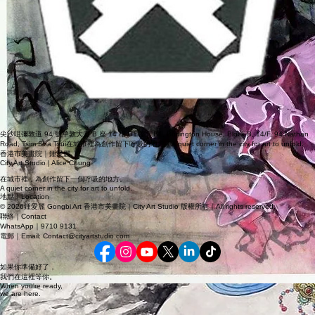
尖沙咀彌敦道 94 號華敦大廈 B 座 14 樓 B1 室｜B1, Burlington House, Block B, 14/F, 94 Nathan
Road, Tsim Sha Tsui在城市裡為創作留下呼吸的地方｜A quiet corner in the city for art to unfold.
香港市美畫院｜鍾愛麗
City Art Studio | Alice Chung
在城市裡，為創作留下一個呼吸的地方。
A quiet corner in the city for art to unfold.
地點｜Location
© 2026鍾愛麗 Gongbi Art 香港市美畫院｜City Art Studio 版權所有｜All rights reserved.
聯絡｜Contact
WhatsApp｜9710 9131
電郵｜Email: Contact@cityartstudio.com
如果你準備好了，
我們在這裡等你。