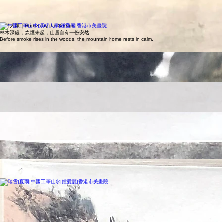
softest of ways.
山居清聽｜Dwelling in the Quiet Peaks
山石層疊，松風穿谷，人在山中，心亦隨之沉靜
Layered cliffs and drifting mist create a quiet refuge where the heart settles into stillness.
溪畔人家｜Homes by the Stream
林木深處，炊煙未起，山居自有一份安然
Before smoke rises in the woods, the mountain home rests in calm.
幽境之光
Light Within the Hidden Realm
墨色沉浮之間，光影自深處透出， 如在幽谷中尋得一線靜謐之光。
Amid drifting ink and layered shadows, a quiet radiance emerges from within, like discovering a
hidden light in a silent valley.
雲瀑千尋
Thousand‑Fathom Cloudfall
高嶺雲瀑自天際傾落， 山川在光影與霧氣之間緩緩呼吸。
A waterfall descends from the clouds, as the mountains breathe gently through mist and shifting
light.
春｜Spring
江水初暖，舟行如詩。
Gentle waters and drifting boats mark the quiet renewal of spring.
喜歡這種工筆畫風格？ 👉 立即報名工筆畫課程
夏｜Summer Rain
山雨初歇，萬物含潤
After summer rain, the mountains breathe with fresh vitality.
秋｜Autumn
山色溫潤，雲煙淡遠。
After summer rain, the mountains breathe with fresh vitality.
冬｜Winter
瑞雪覆嶺，天地俱寂
Snow blankets the peaks in a serene, crystalline stillness.