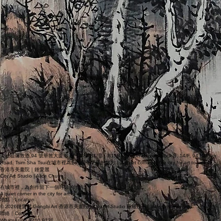
尖沙咀彌敦道 94 號華敦大廈 B 座 14 樓 B1 室｜B1, Burlington House, Block B, 14/F, 94 Nathan
Road, Tsim Sha Tsui在城市裡為創作留下呼吸的地方｜A quiet corner in the city for art to unfold.
香港市美畫院｜鍾愛麗
City Art Studio | Alice Chung
在城市裡，為創作留下一個呼吸的地方。
A quiet corner in the city for art to unfold.