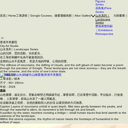
A quiet corner in the city for art to unfold.
人物系列｜
Figures
Series
花鳥集|Flora
Series
首頁 | Home
工筆課程｜Gongbi Courses」
鍾愛麗藝術館｜Alice Gallery
大師畫廊｜Mas
山水系列｜
Landscape
Series
歷屆展覽回顧
｜Exhibitions
Retrospective
香港市美畫院
City Art Studio ​
山水系列｜Landscape Series
山的沉靜、雲的流動、水的柔光，
在工筆的筆觸中化為可被凝視的詩。
這裡的山水不是風景， 而是天地的呼吸、心境的回聲。
The stillness of mountains, the drifting of clouds, and the soft gleam of water become a poem
through the precision of Gongbi. These landscapes are not mere scenery— they are the breath
of the universe, and the echo of one’s inner state.
《清遠山色》
工筆淡彩／紙本
尺寸：90× 180cm
年份：2026
題跋
山色層層，遠近自分。
雲氣在峰巒之間緩緩升起，瀑聲未聞，已在筆墨中流動。
亭台臨水，行旅過
橋， 人影渺渺，卻為山水添了一縷人間氣息。
在這幅清遠之境裡， 自然的脈動與人的步伐 以最安靜的方式相遇。
Caption Layers of mountains unfold in quiet depth. Mist rises gently between the peaks, and
though the waterfall is silent, its movement is felt through ink and breath.
A pavilion by the water, travelers crossing a bridge— small human traces that lend warmth to the
vastness of the landscape.
Within this serene expanse, the rhythm of nature meets the footsteps of humankind in the