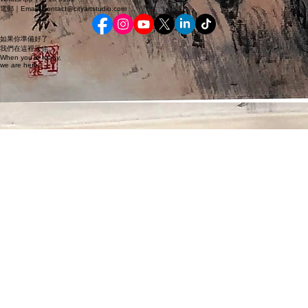
地點｜Location
© 2026鍾愛麗 Gongbi Art 香港市美畫院｜City Art Studio 版權所有｜All rights reserved.
聯絡｜Contact
WhatsApp｜9710 9131
電郵｜Email: Contact@cityartstudio.com
如果你準備好了，
我們在這裡等你。
When you're ready,
we are here.