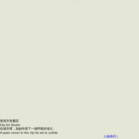
香港市美畫院
City Art Studio ​
在城市裡，為創作留下一個呼吸的地方。