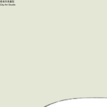
香港市美畫院
City Art Studio ​